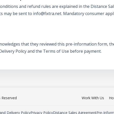
conditions and refund rules are explained in the Distance 
ts may be sent to info@fixtra.net. Mandatory consumer appl
knowledges that they reviewed this pre-information form, t
 Delivery Policy and the Terms of Use before payment.
ts Reserved
Work With Us
Ho
and Delivery Policy
Privacy Policy
Distance Sales Agreement
Pre-Infor