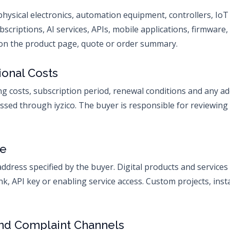
physical electronics, automation equipment, controllers, Io
bscriptions, AI services, APIs, mobile applications, firmware,
n on the product page, quote or order summary.
ional Costs
ing costs, subscription period, renewal conditions and any a
ed through iyzico. The buyer is responsible for reviewing
ce
address specified by the buyer. Digital products and services 
ink, API key or enabling service access. Custom projects, inst
and Complaint Channels