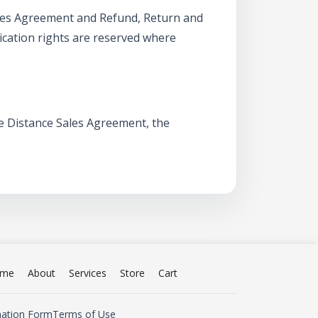
Sales Agreement and Refund, Return and
ication rights are reserved where
he Distance Sales Agreement, the
me
About
Services
Store
Cart
mation Form
Terms of Use