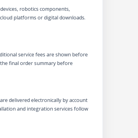
T devices, robotics components,
 cloud platforms or digital downloads.
dditional service fees are shown before
 the final order summary before
are delivered electronically by account
allation and integration services follow