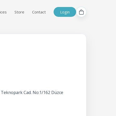
ices
Store
Contact
Login
ah, Teknopark Cad. No:1/162 Düzce