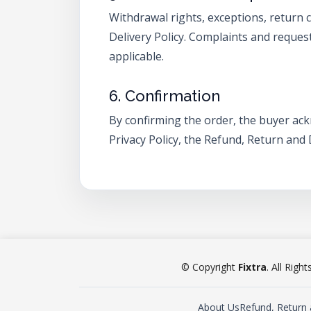
Withdrawal rights, exceptions, return 
Delivery Policy. Complaints and reques
applicable.
6. Confirmation
By confirming the order, the buyer ac
Privacy Policy, the Refund, Return and
© Copyright
Fixtra
. All Righ
About Us
Refund, Return 