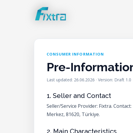
CONSUMER INFORMATION
Pre-Informatio
Last updated: 26.06.2026 · Version: Draft 1.0
1. Seller and Contact
Seller/Service Provider: Fixtra. Conta
Merkez, 81620, Türkiye.
2. Main Characteristics