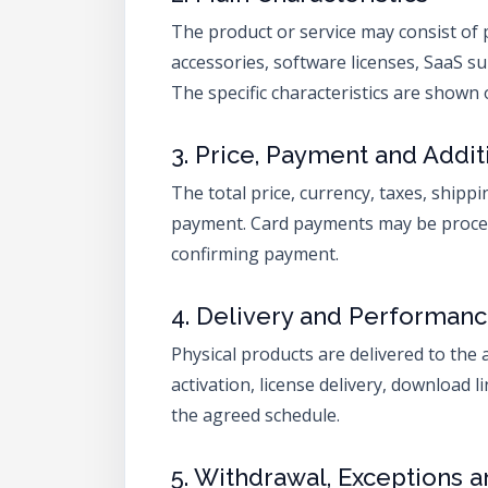
The product or service may consist of 
accessories, software licenses, SaaS su
The specific characteristics are show
3. Price, Payment and Addit
The total price, currency, taxes, shipp
payment. Card payments may be process
confirming payment.
4. Delivery and Performan
Physical products are delivered to the 
activation, license delivery, download l
the agreed schedule.
5. Withdrawal, Exceptions 