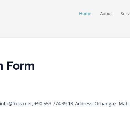
Home
About
Serv
n Form
ct: info@fixtra.net, +90 553 774 39 18. Address: Orhangazi M