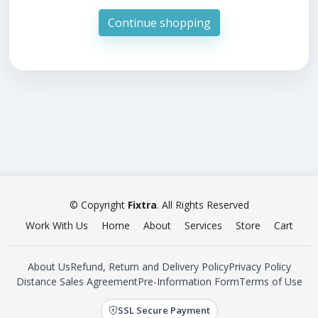
Continue shopping
© Copyright
Fixtra
. All Rights Reserved
Work With Us
Home
About
Services
Store
Cart
About Us
Refund, Return and Delivery Policy
Privacy Policy
Distance Sales Agreement
Pre-Information Form
Terms of Use
SSL Secure Payment