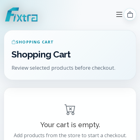
SHOPPING CART
Shopping Cart
Review selected products before checkout.
Your cart is empty.
Add products from the store to start a checkout.